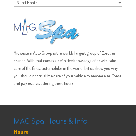
Archives
Midwestern Auto Group is the worlds largest group of European
brands. With that comes a definitive knowledge of how to take
care of the finest automobiles in the world. Let us show you why
you should not trust the care of your vehicle to anyone else. Come
and pay us a visit during these hours:
MAG Spa Hours & Info
Hours: