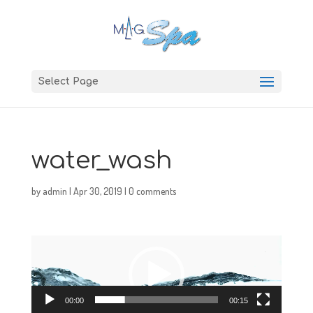
Select Page
water_wash
by
admin
|
Apr 30, 2019
|
0 comments
Video
Player
00:00
00:15