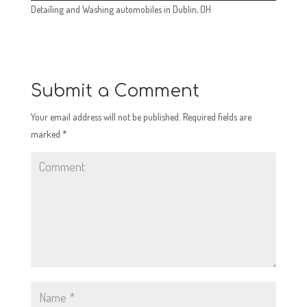
Detailing and Washing automobiles in Dublin, OH
Submit a Comment
Your email address will not be published.
Required fields are
marked
*