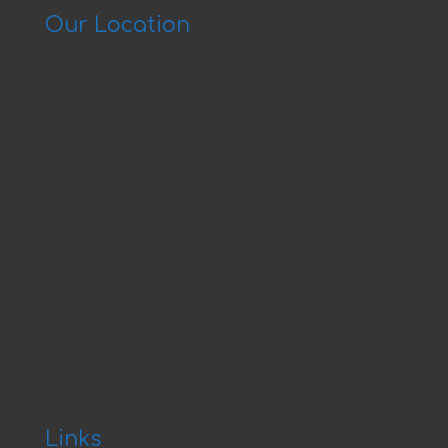
Our Location
Links