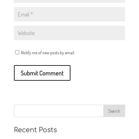
Notify me of new posts by email.
Recent Posts