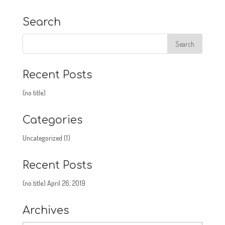
Search
Recent Posts
(no title)
Categories
Uncategorized
(1)
Recent Posts
(no title)
April 26, 2019
Archives