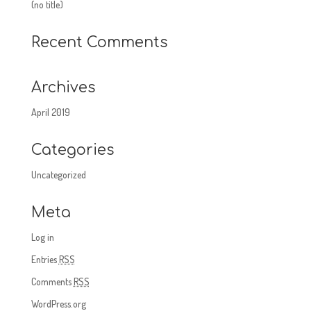
(no title)
Recent Comments
Archives
April 2019
Categories
Uncategorized
Meta
Log in
Entries
RSS
Comments
RSS
WordPress.org