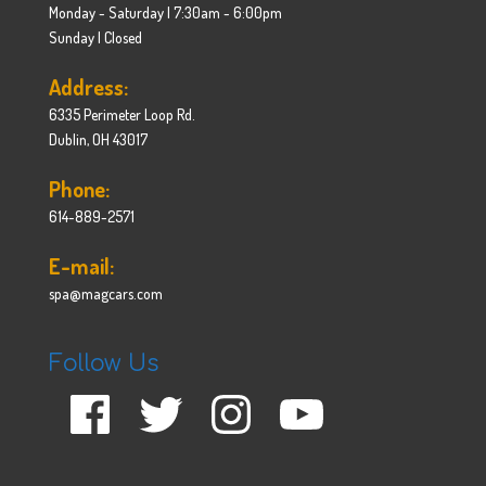
Monday - Saturday | 7:30am - 6:00pm
Sunday | Closed
Address:
6335 Perimeter Loop Rd.
Dublin, OH 43017
Phone:
614-889-2571
E-mail:
spa@magcars.com
Follow Us
Facebook
Twitter
Instagram
YouTube