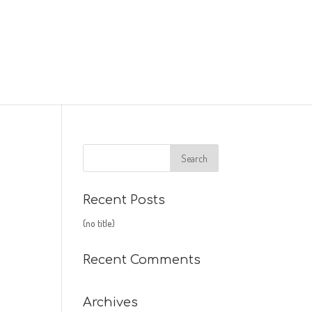
Recent Posts
(no title)
Recent Comments
Archives