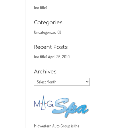
(no title)
Categories
Uncategorized
(1)
Recent Posts
(no title)
April 26, 2019
Archives
Archives
Midwestern Auto Group is the