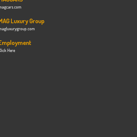
magcars.com
MAG Luxury Group
magluxurygroup.com
Employment
lick Here