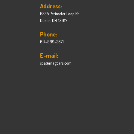
Address:
6335 Perimeter Loop Rd.
Dublin, OH 43017
Phone:
614-889-2571
E-mail:
spa@magcars.com