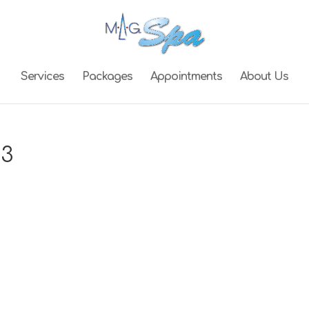
Services
Packages
Appointments
About Us
03