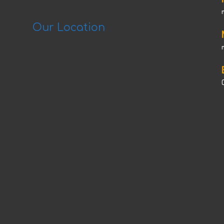
Our Location
C