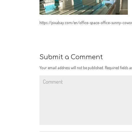
https://pixabay.com/en/office-space-office-sunny-cow
Submit a Comment
Your email address will not be published.
Required fields 