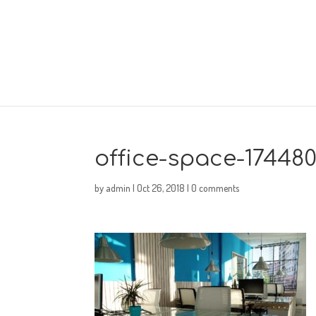
office-space-17448
by
admin
|
Oct 26, 2018
|
0 comments