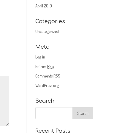
April 2019
Categories
Uncategorized
Meta
Log in
Entries
RSS
Comments
RSS
WordPress.org
Search
Recent Posts