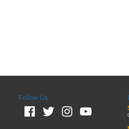
Follow Us
Facebook
Twitter
Instagram
YouTube