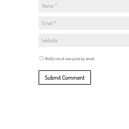
Notify me of new posts by email.