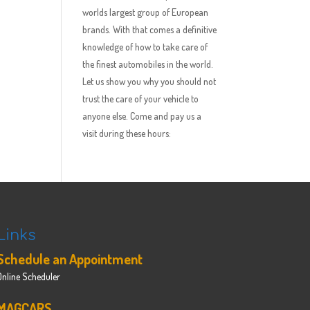
worlds largest group of European
brands. With that comes a definitive
knowledge of how to take care of
the finest automobiles in the world.
Let us show you why you should not
trust the care of your vehicle to
anyone else. Come and pay us a
visit during these hours:
Links
Schedule an Appointment
Online Scheduler
MAGCARS