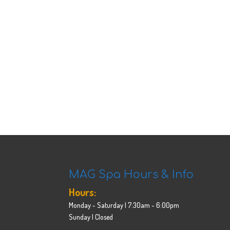
MAG Spa Hours & Info
Hours:
Monday - Saturday | 7:30am - 6:00pm
Sunday | Closed