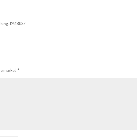
orking-1744803/
are marked
*