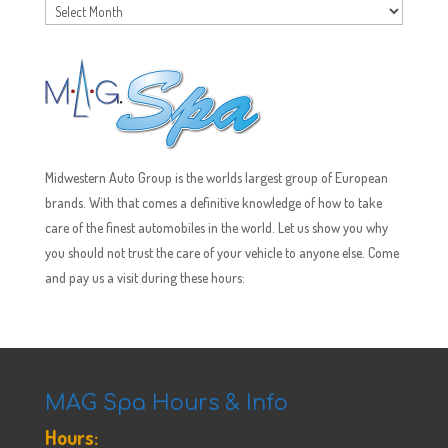
Archives
Midwestern Auto Group is the worlds largest group of European
brands. With that comes a definitive knowledge of how to take
care of the finest automobiles in the world. Let us show you why
you should not trust the care of your vehicle to anyone else. Come
and pay us a visit during these hours:
MAG Spa Hours & Info
Hours: