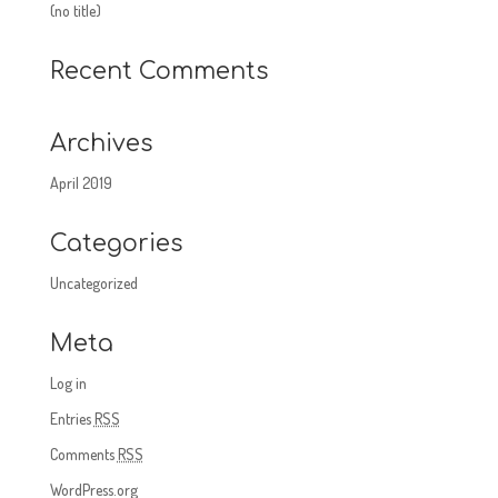
(no title)
Recent Comments
Archives
April 2019
Categories
Uncategorized
Meta
Log in
Entries
RSS
Comments
RSS
WordPress.org