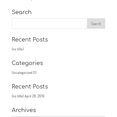
Search
Recent Posts
(no title)
Categories
Uncategorized
(1)
Recent Posts
(no title)
April 26, 2019
Archives