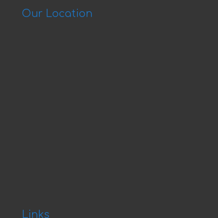
Our Location
Links