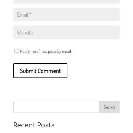
Notify me of new posts by email.
Recent Posts