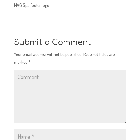
MAG Spa footer logo
Submit a Comment
Your email address will not be published.
Required fields are
marked
*