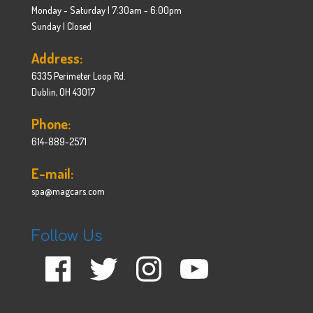
Monday - Saturday | 7:30am - 6:00pm
Sunday | Closed
Address:
6335 Perimeter Loop Rd.
Dublin, OH 43017
Phone:
614-889-2571
E-mail:
spa@magcars.com
Follow Us
Facebook
Twitter
Instagram
YouTube