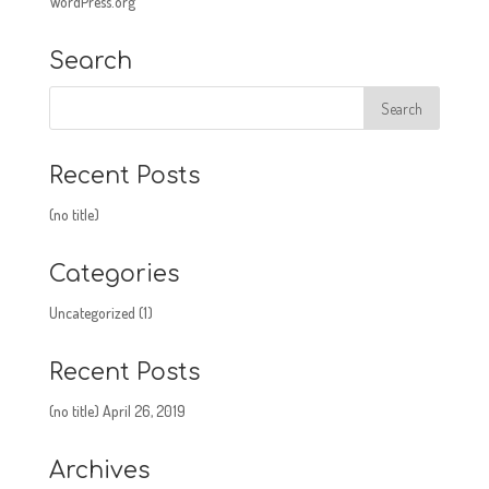
WordPress.org
Search
Recent Posts
(no title)
Categories
Uncategorized
(1)
Recent Posts
(no title)
April 26, 2019
Archives