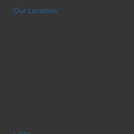
Our Location