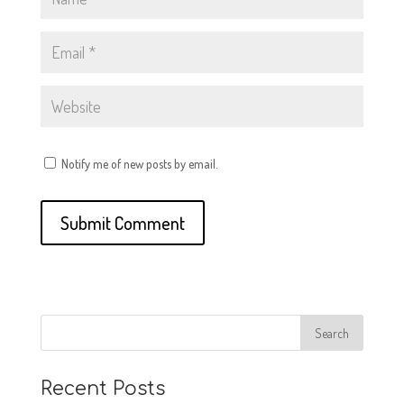
Notify me of new posts by email.
Recent Posts