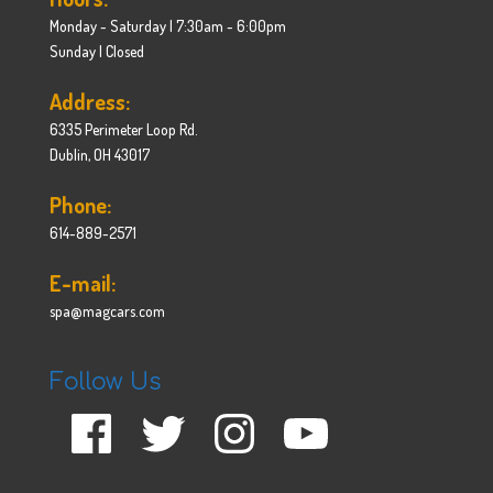
Monday - Saturday | 7:30am - 6:00pm
Sunday | Closed
Address:
6335 Perimeter Loop Rd.
Dublin, OH 43017
Phone:
614-889-2571
E-mail:
spa@magcars.com
Follow Us
Facebook
Twitter
Instagram
YouTube