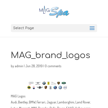
Select Page
MAG_brand_logos
by
admin
|
Jun 28, 2019
|
0 comments
MAG Logos
Audi, Bentley, BMW, Ferrari, Jaguar, Lamborghini, Land Rover,