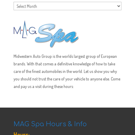
Archives
Midwestern Auto Group is the worlds largest group of European
brands. With that comes a definitive knowledge of how to take
care of the finest automobiles in the world. Let us show you why
you should not trust the care of your vehicle to anyone else. Come
and pay us a visit during these hours:
MAG Spa Hours & Info
Hours: