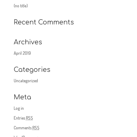
(no title)
Recent Comments
Archives
April 2019
Categories
Uncategorized
Meta
Log in
Entries
RSS
Comments
RSS