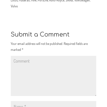
Lotus, Maserati, MINI, Porsche, Rolls-Royce, SAAB, Volkswagen,
Volvo
Submit a Comment
Your email address will not be published.
Required fields are
marked
*