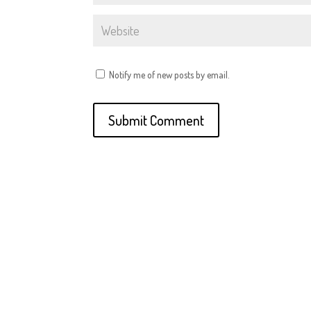
Notify me of new posts by email.