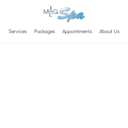
Services
Packages
Appointments
About Us