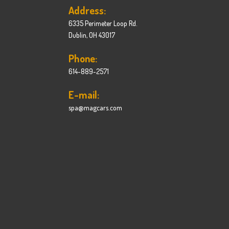
Address:
6335 Perimeter Loop Rd.
Dublin, OH 43017
Phone:
614-889-2571
E-mail:
spa@magcars.com