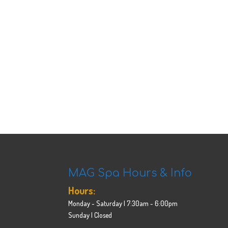
MAG Spa Hours & Info
Hours:
Monday - Saturday | 7:30am - 6:00pm
Sunday | Closed