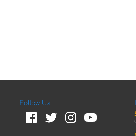
Follow Us
Facebook
Twitter
Instagram
YouTube