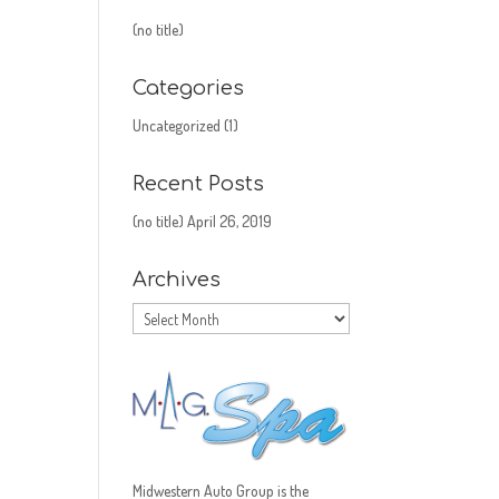
(no title)
Categories
Uncategorized
(1)
Recent Posts
(no title)
April 26, 2019
Archives
Archives
Midwestern Auto Group is the