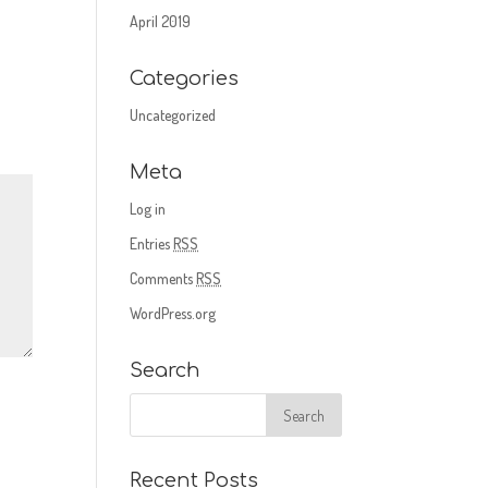
April 2019
Categories
Uncategorized
Meta
Log in
Entries
RSS
Comments
RSS
WordPress.org
Search
Recent Posts