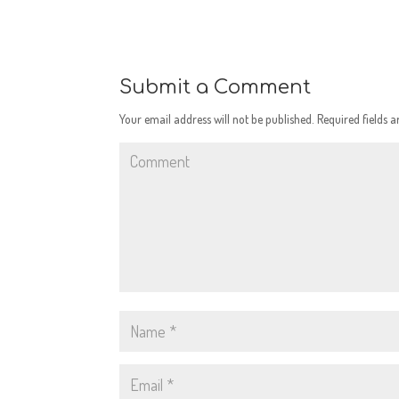
Submit a Comment
Your email address will not be published.
Required fields 