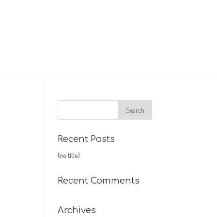
Recent Posts
(no title)
Recent Comments
Archives