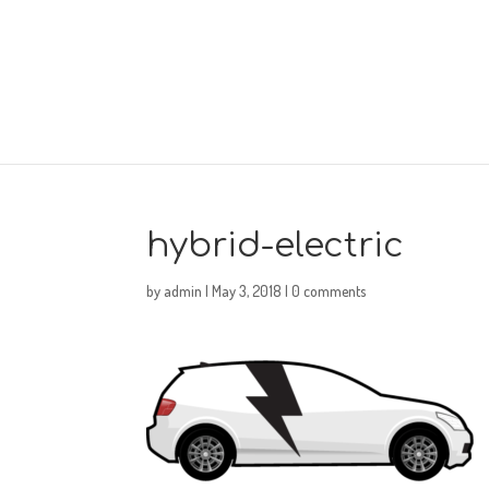
hybrid-electric
by
admin
|
May 3, 2018
|
0 comments