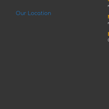
Our Location
C