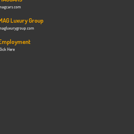
magcars.com
MAG Luxury Group
magluxurygroup.com
Employment
lick Here