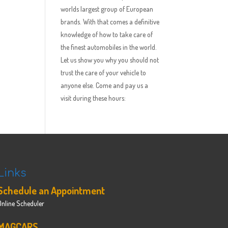
worlds largest group of European
brands. With that comes a definitive
knowledge of how to take care of
the finest automobiles in the world.
Let us show you why you should not
trust the care of your vehicle to
anyone else. Come and pay us a
visit during these hours:
Links
Schedule an Appointment
Online Scheduler
MAGCARS