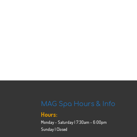
MAG Spa Hours & Info
Hours:
Monday - Saturday | 7:30am - 6:00pm
Sunday | Closed