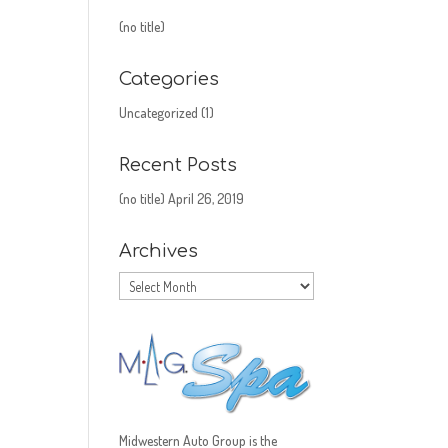
(no title)
Categories
Uncategorized
(1)
Recent Posts
(no title)
April 26, 2019
Archives
Archives
Midwestern Auto Group is the