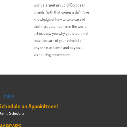
worlds largest group of European
brands. With that comes a definitive
knowledge of how to take care of
the finest automobiles in the world.
Let us show you why you should not
trust the care of your vehicle to
anyone else. Come and pay us a
visit during these hours:
Links
Schedule an Appointment
Online Scheduler
MAGCARS