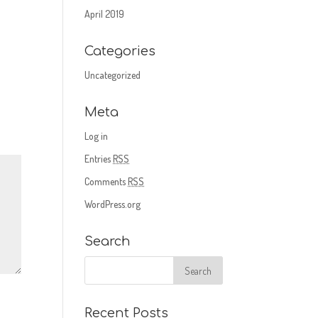
April 2019
Categories
Uncategorized
Meta
Log in
Entries
RSS
Comments
RSS
WordPress.org
Search
Recent Posts