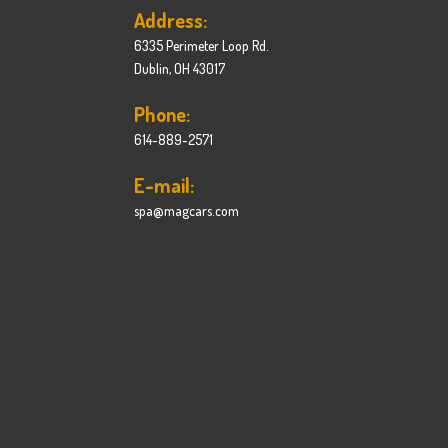
Address:
6335 Perimeter Loop Rd.
Dublin, OH 43017
Phone:
614-889-2571
E-mail:
spa@magcars.com