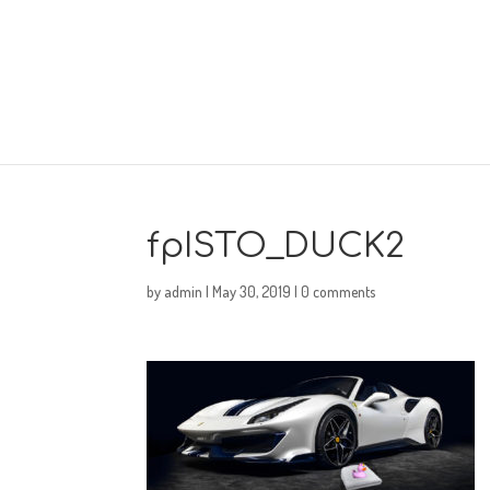
fpISTO_DUCK2
by
admin
|
May 30, 2019
|
0 comments