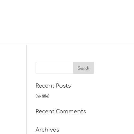
Recent Posts
(no title)
Recent Comments
Archives