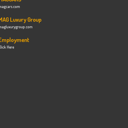
magcars.com
MAG Luxury Group
magluxurygroup.com
Employment
lick Here