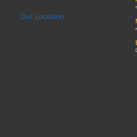
Our Location
C