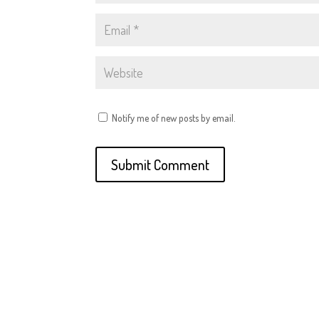
Notify me of new posts by email.