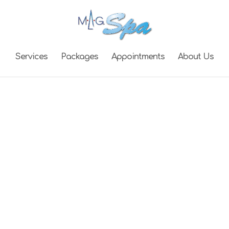
Services
Packages
Appointments
About Us