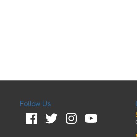
Follow Us
Facebook
Twitter
Instagram
YouTube