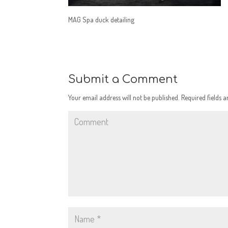
MAG Spa duck detailing
Submit a Comment
Your email address will not be published.
Required fields 