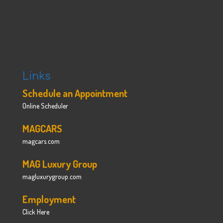
Links
Schedule an Appointment
Online Scheduler
MAGCARS
magcars.com
MAG Luxury Group
magluxurygroup.com
Employment
Click Here