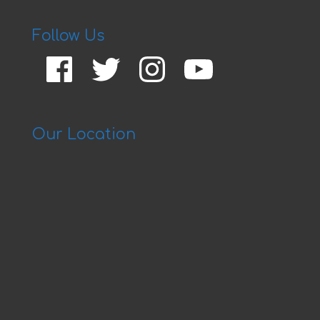
Follow Us
Facebook
Twitter
Instagram
YouTube
Our Location