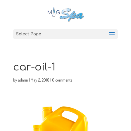
Select Page
car-oil-1
by
admin
|
May 2, 2018
|
0 comments