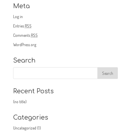
Meta
Log in
Entries
RSS
Comments
RSS
WordPress.org
Search
Recent Posts
(no title)
Categories
Uncategorized
(1)