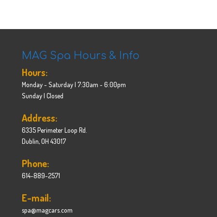
MAG Spa Hours & Info
Hours:
Monday - Saturday | 7:30am - 6:00pm
Sunday | Closed
Address:
6335 Perimeter Loop Rd.
Dublin, OH 43017
Phone:
614-889-2571
E-mail:
spa@magcars.com