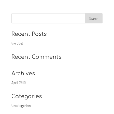
Recent Posts
(no title)
Recent Comments
Archives
April 2019
Categories
Uncategorized