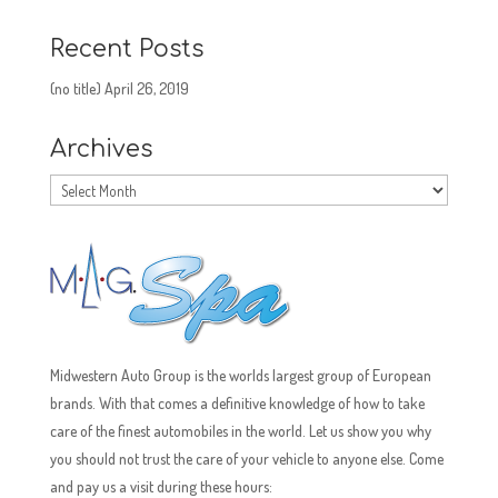
Recent Posts
(no title)
April 26, 2019
Archives
Archives
Midwestern Auto Group is the worlds largest group of European
brands. With that comes a definitive knowledge of how to take
care of the finest automobiles in the world. Let us show you why
you should not trust the care of your vehicle to anyone else. Come
and pay us a visit during these hours: