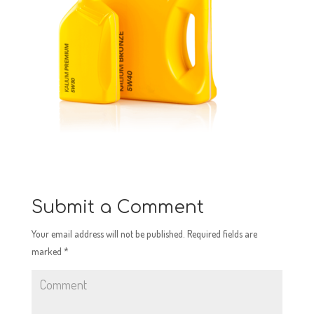
Submit a Comment
Your email address will not be published.
Required fields are
marked
*