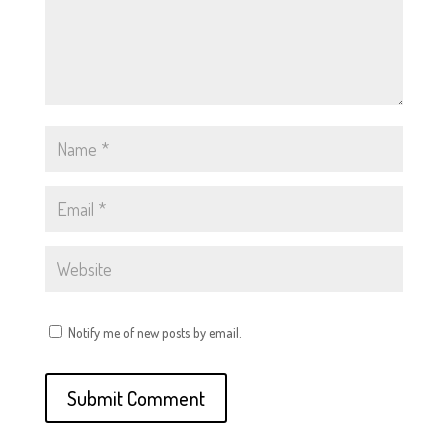
Notify me of new posts by email.