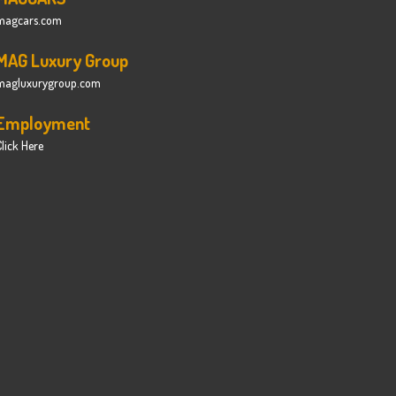
magcars.com
MAG Luxury Group
magluxurygroup.com
Employment
lick Here