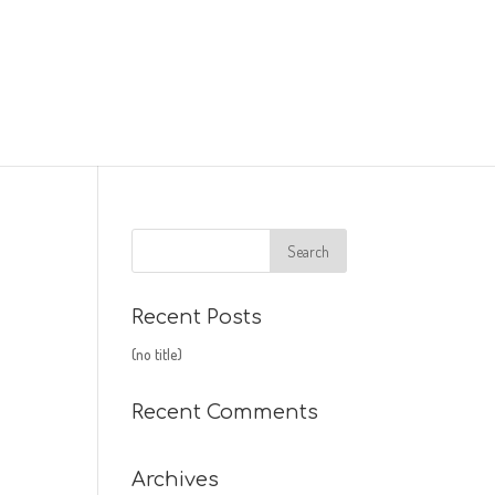
Recent Posts
(no title)
Recent Comments
Archives