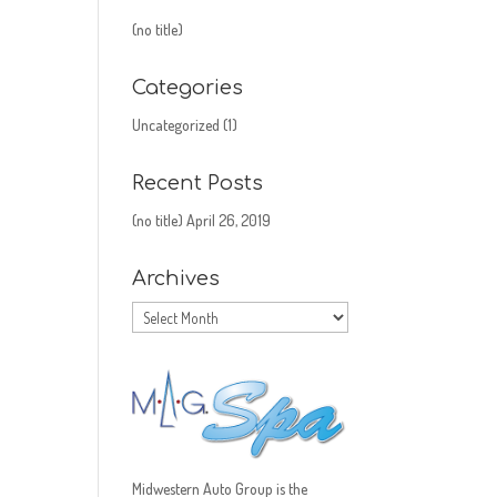
(no title)
Categories
Uncategorized
(1)
Recent Posts
(no title)
April 26, 2019
Archives
Archives
Midwestern Auto Group is the