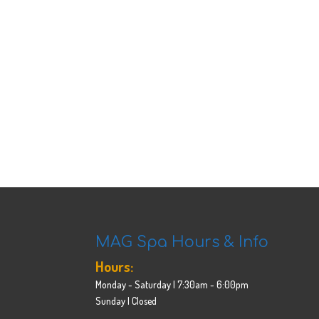
MAG Spa Hours & Info
Hours:
Monday - Saturday | 7:30am - 6:00pm
Sunday | Closed