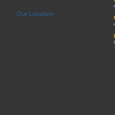
Our Location
C