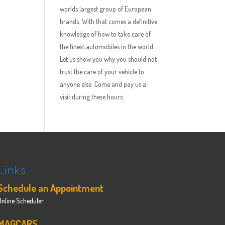
worlds largest group of European
brands. With that comes a definitive
knowledge of how to take care of
the finest automobiles in the world.
Let us show you why you should not
trust the care of your vehicle to
anyone else. Come and pay us a
visit during these hours:
Links
Schedule an Appointment
Online Scheduler
MAGCARS