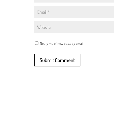
Notify me of new posts by email.