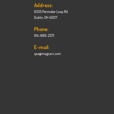
Address:
6335 Perimeter Loop Rd.
Dublin, OH 43017
Phone:
614-889-2571
E-mail:
spa@magcars.com