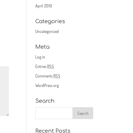
April 2019
Categories
Uncategorized
Meta
Log in
Entries
RSS
Comments
RSS
WordPress.org
Search
Recent Posts