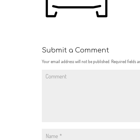
Submit a Comment
Your email address will not be published.
Required fields 