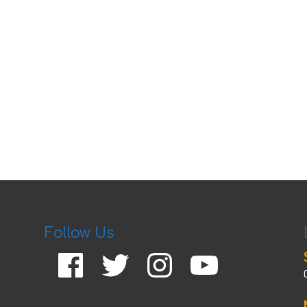
Follow Us
Facebook
Twitter
Instagram
YouTube