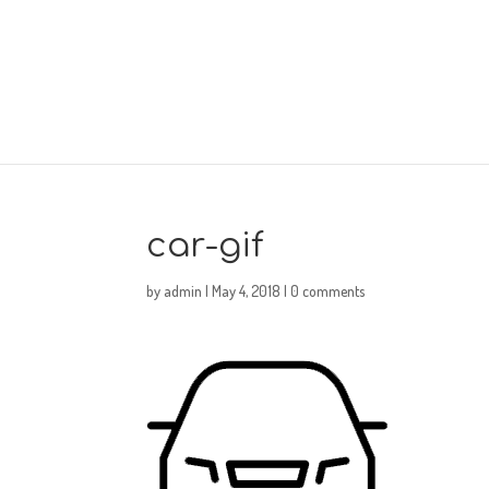
car-gif
by
admin
|
May 4, 2018
|
0 comments