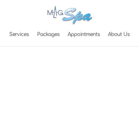
Services
Packages
Appointments
About Us