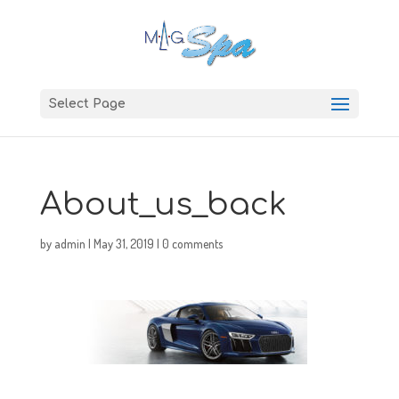
Select Page
About_us_back
by
admin
|
May 31, 2019
|
0 comments