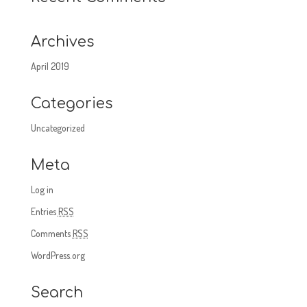
Archives
April 2019
Categories
Uncategorized
Meta
Log in
Entries
RSS
Comments
RSS
WordPress.org
Search