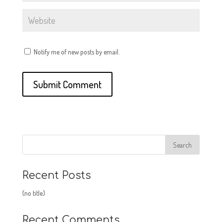
Notify me of new posts by email.
Recent Posts
(no title)
Recent Comments