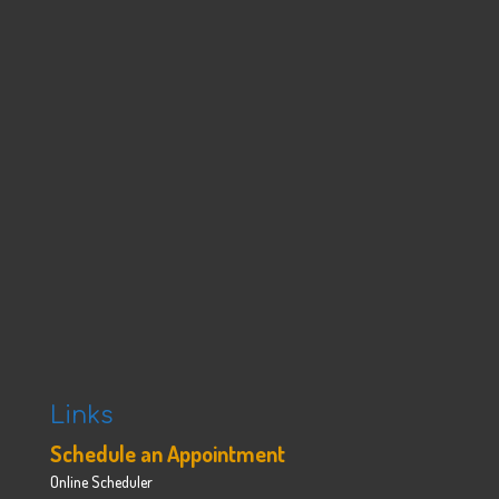
Links
Schedule an Appointment
Online Scheduler