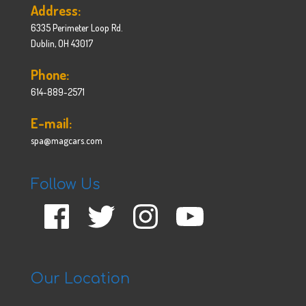
Address:
6335 Perimeter Loop Rd.
Dublin, OH 43017
Phone:
614-889-2571
E-mail:
spa@magcars.com
Follow Us
Facebook
Twitter
Instagram
YouTube
Our Location