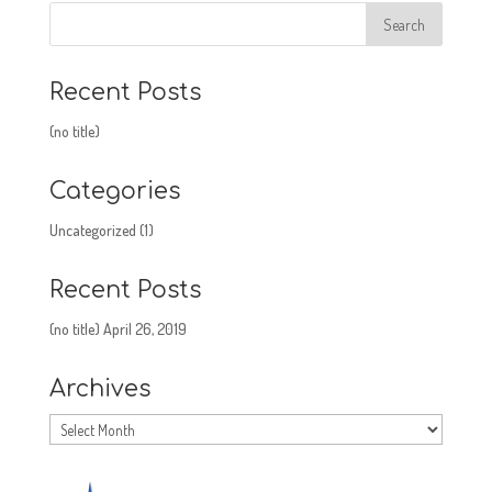
Recent Posts
(no title)
Categories
Uncategorized
(1)
Recent Posts
(no title)
April 26, 2019
Archives
Archives