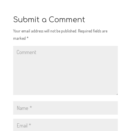
Submit a Comment
Your email address will not be published.
Required fields are
marked
*