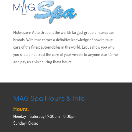
Midwestern Auto Group is the worlds largest group of European
brands. With that comes a definitive knowledge of how to take
care of the finest automobiles in the world. Let us show you why
you should not trust the care of your vehicle to anyone else. Come
and pay us a visit during these hours:
MAG Spa Hours & Info
Hours:
Monday - Saturday | 7:30am - 6:00pm
Sunday | Closed