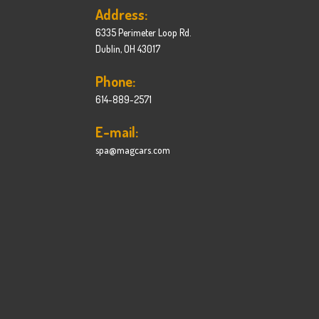
Address:
6335 Perimeter Loop Rd.
Dublin, OH 43017
Phone:
614-889-2571
E-mail:
spa@magcars.com