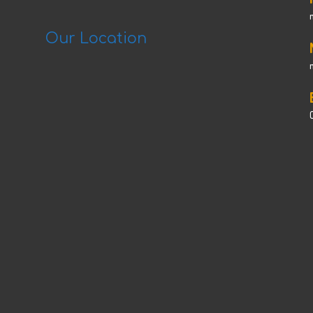
Our Location
C