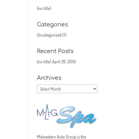
(no title)
Categories
Uncategorized
(1)
Recent Posts
(no title)
April 26, 2019
Archives
Archives
Midwestern Auto Group is the