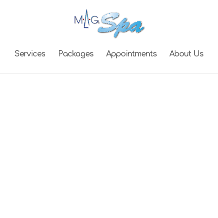
Services
Packages
Appointments
About Us