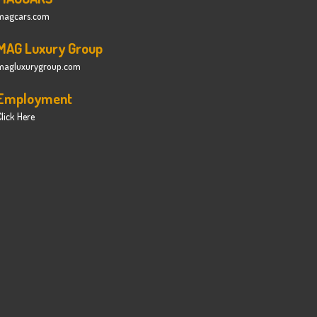
magcars.com
MAG Luxury Group
magluxurygroup.com
Employment
lick Here