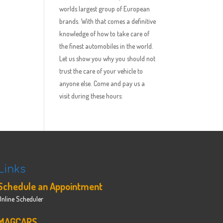
worlds largest group of European
brands. With that comes a definitive
knowledge of how to take care of
the finest automobiles in the world.
Let us show you why you should not
trust the care of your vehicle to
anyone else. Come and pay us a
visit during these hours:
Links
Schedule an Appointment
Online Scheduler
MAGCARS