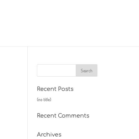
Recent Posts
(no title)
Recent Comments
Archives