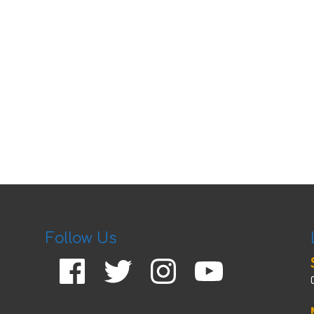
Follow Us
Facebook
Twitter
Instagram
YouTube