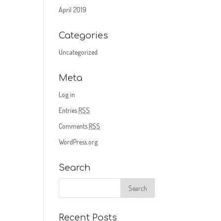
April 2019
Categories
Uncategorized
Meta
Log in
Entries
RSS
Comments
RSS
WordPress.org
Search
Recent Posts