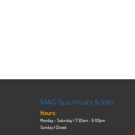
MAG Spa Hours & Info
Hours:
Monday - Saturday | 7:30am - 6:00pm
Sunday | Closed